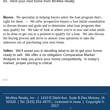
for. Rent your next home from McAfee Realty.
Buyers
: We specialize in helping buyers select the loan program that's
right for them. -- We offer prospective buyers a free initial consultation
to discuss dreams and goals and to determine what loan programs they
may qualify for. We take of look at where you're at now and what needs
to be done to get you in a position to qualify for a loan. We also discuss
the buying process and strive to answer your questions to take the
unknown out of purchasing your next home.
We'll assist you in deciding what to do to get your home
Sellers
:
ready to sell. We offer a no obligation
Comparative Market
Analysis to help you price your home competitively. In today's
market, proper pricing is critical.
mangakakalot - read manga online
McAfee Realty, Inc. | 1410 E Diehl Ave. Suite B Des Moines, IA
50320 | Tel: (515) 251-4570 | Licensed In Iowa | Copyright ©
2017
An MSEDP Webdugout Website V5
|
Sitemap