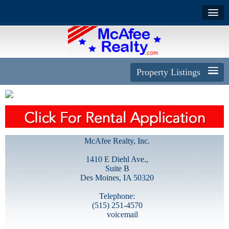
Property Listings
McAfee Realty, Inc.
1410 E Diehl Ave.,
Suite B
Des Moines, IA 50320
Telephone:
(515) 251-4570
voicemail