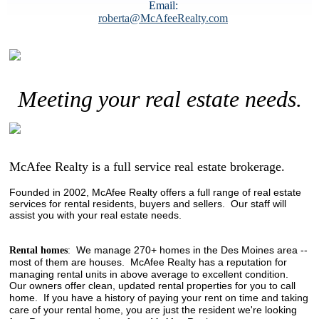
Email:
roberta@McAfeeRealty.com
Meeting your real estate needs.
McAfee Realty is a full service real estate brokerage.
Founded in 2002, McAfee Realty offers a full range of real estate
services for rental residents, buyers and sellers. Our staff will
assist you with your real estate needs.
We manage 270+ homes in the Des Moines area --
Rental homes
:
most of them are houses.
McAfee Realty has a reputation for
managing rental units in above average to excellent condition.
Our owners offer clean, updated rental properties for you to call
home. If you have a history of paying your rent on time and taking
care of your rental home, you are just the resident we're looking