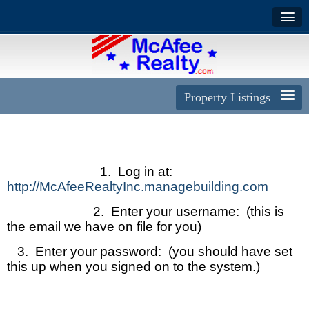
Property Listings
1. Log in at:
http://McAfeeRealtyInc.managebuilding.com
2. Enter your username: (this is
the email we have on file for you)
3. Enter your password: (you should have set
this up when you signed on to the system.)