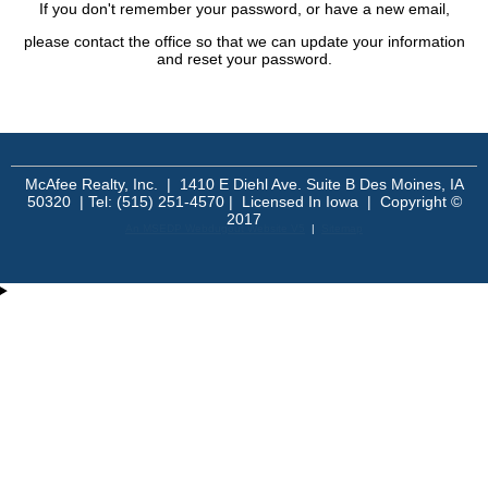
If you don't remember your password, or have a new email,
please contact the office so that we can update your information
and reset your password.
McAfee Realty, Inc. | 1410 E Diehl Ave. Suite B Des Moines, IA
50320 | Tel: (515) 251-4570 | Licensed In Iowa | Copyright ©
2017
An MSEDP Webdugout Website V5
|
Sitemap