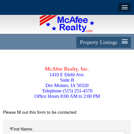
Property Listings
McAfee Realty, Inc.
1410 E Diehl Ave.
Suite B
Des Moines, IA 50320
Telephone (515) 251-4570
Office Hours 8:00 AM to 2:00 PM
Please fill out this form to be contacted:
*First Name: