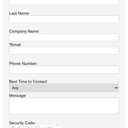
Last Name:
Company Name:
*Email:
Phone Number:
Best Time to Contact:
Message:
Security Code: