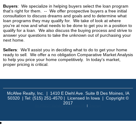
Buyers
: We specialize in helping buyers select the loan program
that's right for them. -- We offer prospective buyers a free initial
consultation to discuss dreams and goals and to determine what
loan programs they may qualify for. We take of look at where
you're at now and what needs to be done to get you in a position to
qualify for a loan. We also discuss the buying process and strive to
answer your questions to take the unknown out of purchasing your
next home.
Sellers
: We'll assist you in deciding what to do to get your home
ready to sell. We offer a no obligation
Comparative Market Analysis
to help you price your home competitively. In today's market,
proper pricing is critical.
McAfee Realty, Inc. | 1410 E Diehl Ave. Suite B Des Moines, IA
50320 | Tel: (515) 251-4570 | Licensed In Iowa | Copyright ©
2017
An MSEDP Webdugout Website V5
|
Sitemap