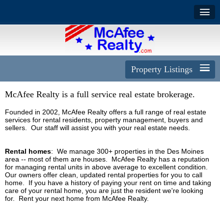
Property Listings
McAfee Realty is a full service real estate brokerage.
Founded in 2002, McAfee Realty offers a full range of real estate
services for rental residents, property management, buyers and
sellers. Our staff will assist you with your real estate needs.
Rental homes
: We manage 300+ properties in the Des Moines
area -- most of them are houses.
McAfee Realty has a reputation
for managing rental units in above average to excellent condition.
Our owners offer clean, updated rental properties for you to call
home. If you have a history of paying your rent on time and taking
care of your rental home, you are just the resident we're looking
for. Rent your next home from McAfee Realty.