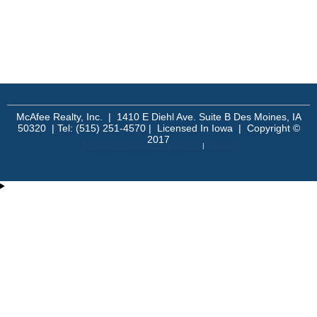
McAfee Realty, Inc. | 1410 E Diehl Ave. Suite B Des Moines, IA
50320 | Tel: (515) 251-4570 | Licensed In Iowa | Copyright ©
2017
An MSEDP Webdugout Website V5
|
Sitemap