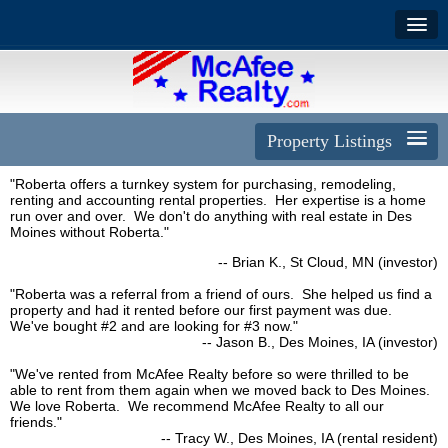
Property Listings
"Roberta offers a turnkey system for purchasing, remodeling,
renting and accounting rental properties. Her expertise is a home
run over and over. We don't do anything with real estate in Des
Moines without Roberta."
-- Brian K., St Cloud, MN (investor)
"Roberta was a referral from a friend of ours. She helped us find a
property and had it rented before our first payment was due.
We've bought #2 and are looking for #3 now."
-- Jason B., Des Moines, IA (investor)
"We've rented from McAfee Realty before so were thrilled to be
able to rent from them again when we moved back to Des Moines.
We love Roberta. We recommend McAfee Realty to all our
friends."
-- Tracy W., Des Moines, IA (rental resident)