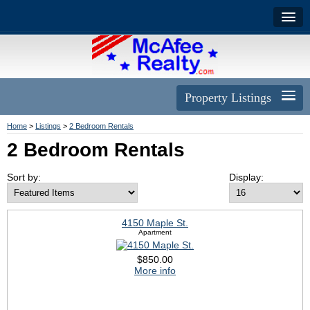
Property Listings
Home
>
Listings
>
2 Bedroom Rentals
2 Bedroom Rentals
Sort by:
Display:
4150 Maple St.
Apartment
$850.00
More info