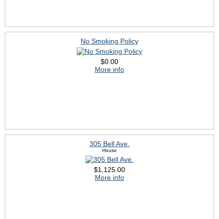
No Smoking Policy
$0.00
More info
305 Bell Ave.
House
$1,125.00
More info