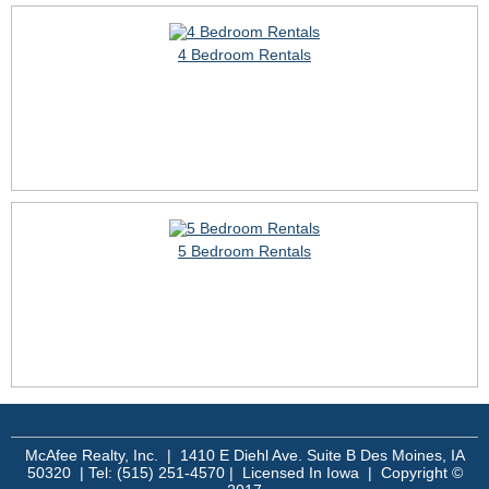
4 Bedroom Rentals
5 Bedroom Rentals
McAfee Realty, Inc. | 1410 E Diehl Ave. Suite B Des Moines, IA
50320 | Tel: (515) 251-4570 | Licensed In Iowa | Copyright ©