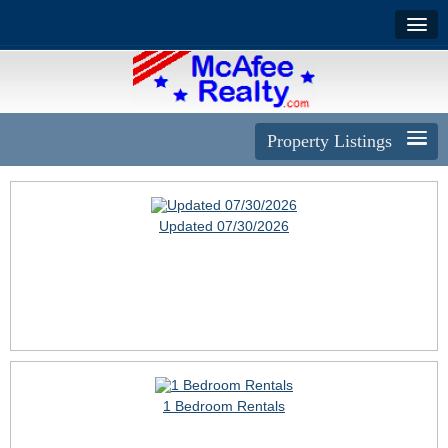
Property Listings
Updated 07/30/2026
1 Bedroom Rentals