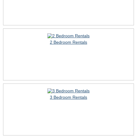
2 Bedroom Rentals
3 Bedroom Rentals