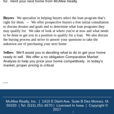
for. Rent your next home from McAfee Realty.
Buyers
: We specialize in helping buyers select the loan program that's
right for them. -- We offer prospective buyers a free initial consultation
to discuss dreams and goals and to determine what loan programs they
may qualify for. We take of look at where you're at now and what needs
to be done to get you in a position to qualify for a loan. We also discuss
the buying process and strive to answer your questions to take the
unknown out of purchasing your next home.
We'll assist you in deciding what to do to get your home
Sellers
:
ready to sell. We offer a no obligation
Comparative Market
Analysis to help you price your home competitively. In today's
market, proper pricing is critical.
mangakakalot - read manga online
McAfee Realty, Inc. | 1410 E Diehl Ave. Suite B Des Moines, IA
50320 | Tel: (515) 251-4570 | Licensed In Iowa | Copyright ©
2017
An MSEDP Webdugout Website V5
|
Sitemap