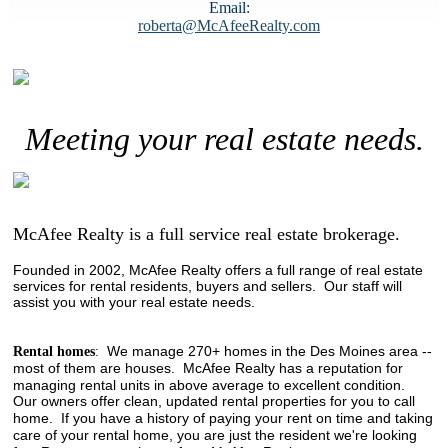
Email:
roberta@McAfeeRealty.com
Meeting your real estate needs.
McAfee Realty is a full service real estate brokerage.
Founded in 2002, McAfee Realty offers a full range of real estate
services for rental residents, buyers and sellers. Our staff will
assist you with your real estate needs.
We manage 270+ homes in the Des Moines area --
Rental homes
:
most of them are houses.
McAfee Realty has a reputation for
managing rental units in above average to excellent condition.
Our owners offer clean, updated rental properties for you to call
home. If you have a history of paying your rent on time and taking
care of your rental home, you are just the resident we're looking