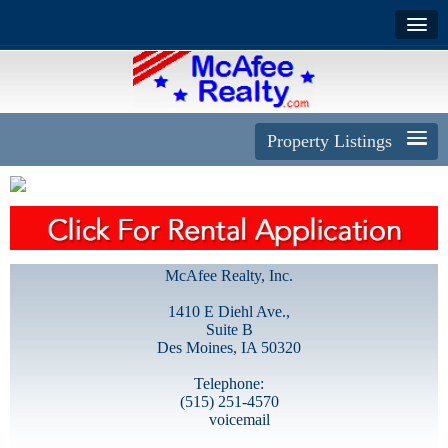
Property Listings
McAfee Realty, Inc.
1410 E Diehl Ave.,
Suite B
Des Moines, IA 50320
Telephone:
(515) 251-4570
voicemail