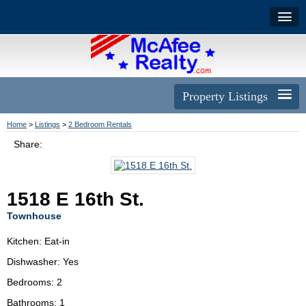
Property Listings
Home
>
Listings
>
2 Bedroom Rentals
Share:
1518 E 16th St.
Townhouse
Kitchen: Eat-in
Dishwasher: Yes
Bedrooms: 2
Bathrooms: 1