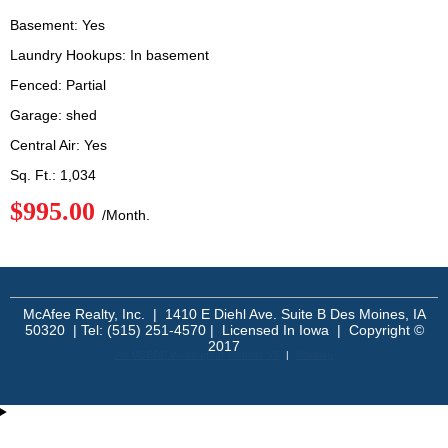
Basement: Yes
Laundry Hookups: In basement
Fenced: Partial
Garage: shed
Central Air: Yes
Sq. Ft.: 1,034
$995.00
/Month.
McAfee Realty, Inc. | 1410 E Diehl Ave. Suite B Des Moines, IA
50320 | Tel: (515) 251-4570 | Licensed In Iowa | Copyright ©
2017
An MSEDP Webdugout Website V5
|
Sitemap