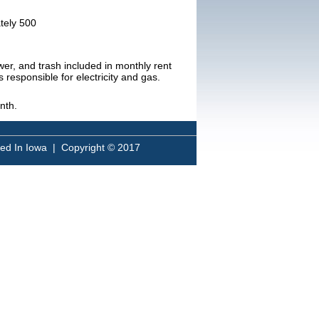
ately 500
ewer, and trash included in monthly rent
s responsible for electricity and gas.
nth.
sed In Iowa | Copyright © 2017