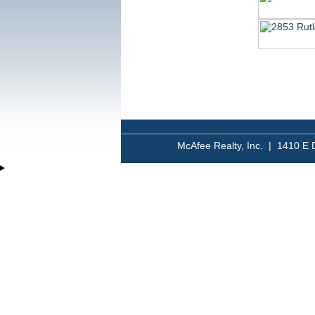
McAfee Realty, Inc. | 1410 E 