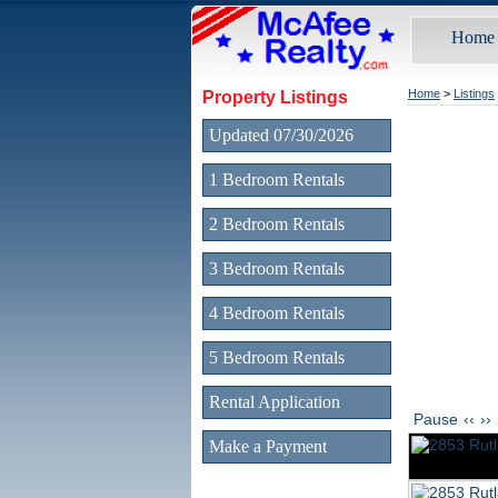
Home
Property Listings
Home
>
Listings
Updated 07/30/2026
1 Bedroom Rentals
2 Bedroom Rentals
3 Bedroom Rentals
4 Bedroom Rentals
5 Bedroom Rentals
Rental Application
Pause
‹‹
››
Make a Payment