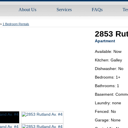
About Us
Services
FAQs
Te
>
1 Bedroom Rentals
2853 Rut
Apartment
Available: Now
Kitchen: Galley
Dishwasher: No
Bedrooms: 1+
Bathrooms: 1
Basement: Comm
Laundry: none
Fenced: No
Garage: None