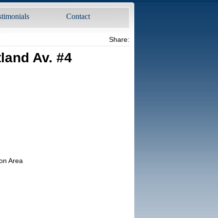
stimonials
Contact
Share:
land Av. #4
on Area