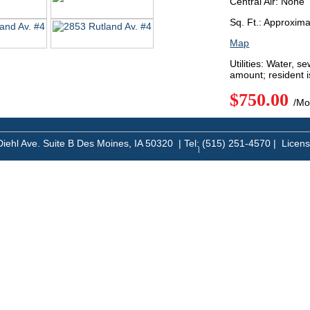
Central Air: None
Sq. Ft.: Approxim
Map
Utilities: Water, s
amount; resident i
$750.00
/Mo
Diehl Ave. Suite B Des Moines, IA 50320 | Tel: (515) 251-4570 | Licen
An MSEDP Webdugout Website V5
|
Sitemap